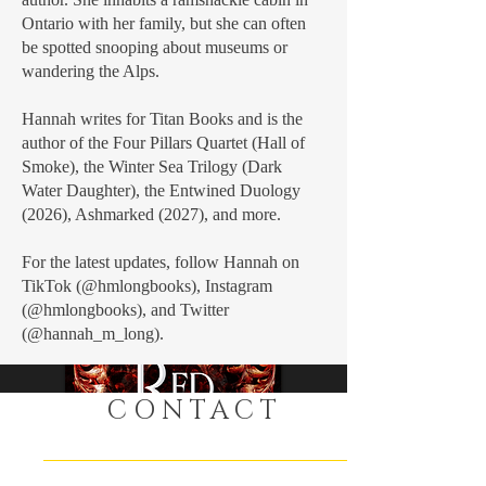
Ontario with her family, but she can often
be spotted snooping about museums or
wandering the Alps.
Hannah writes for Titan Books and is the
author of the Four Pillars Quartet (Hall of
Smoke), the Winter Sea Trilogy (Dark
Water Daughter), the Entwined Duology
(2026), Ashmarked (2027), and more.
For the latest updates, follow Hannah on
Buy Now
TikTok (@hmlongbooks), Instagram
(@hmlongbooks), and Twitter
(@hannah_m_long).
CONTACT