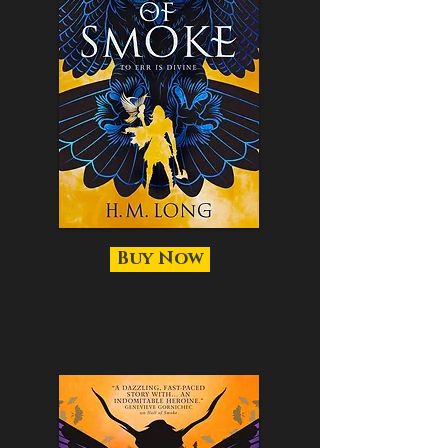
Buy Now