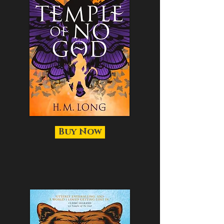
Buy Now