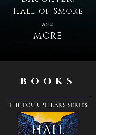
Hall of Smoke
and
MORE
BOOKS
THE FOUR PILLARS SERIES