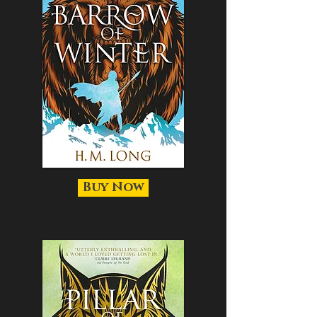
Buy Now