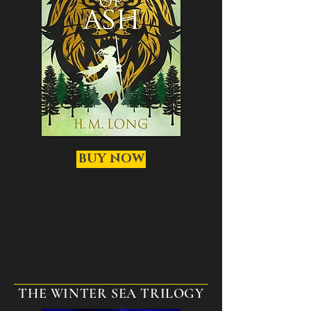
BUY NOW
THE WINTER SEA TRILOGY