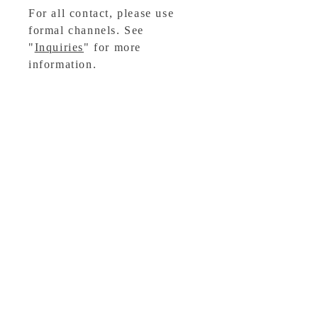
For all contact, please use
formal channels. See
"
Inquiries
" for more
information.
For media inquiries, please
contact
Titan Books
.
Buy Now
Sign Up for News, Events
& Much More!
OTHER WORKS
Subscribe Now
Ashmarked
Follow me: