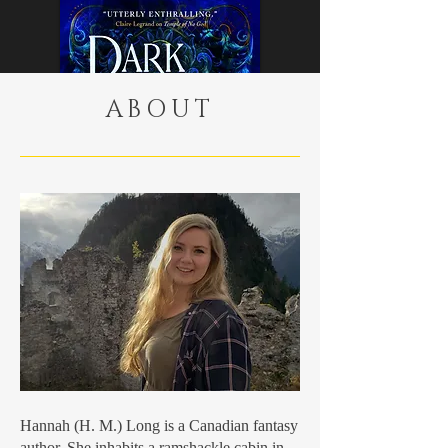
ABOUT
Buy Now
Hannah (H. M.) Long is a Canadian fantasy
author. She inhabits a ramshackle cabin in