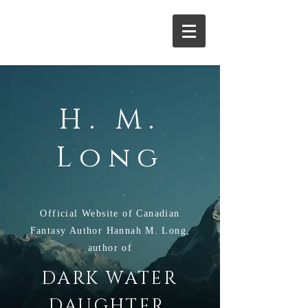
H. M. Long
H. M.
Long
Official Website of Canadian
Fantasy Author Hannah M. Long,
author of
DARK WATER
,
DAUGHTE
R